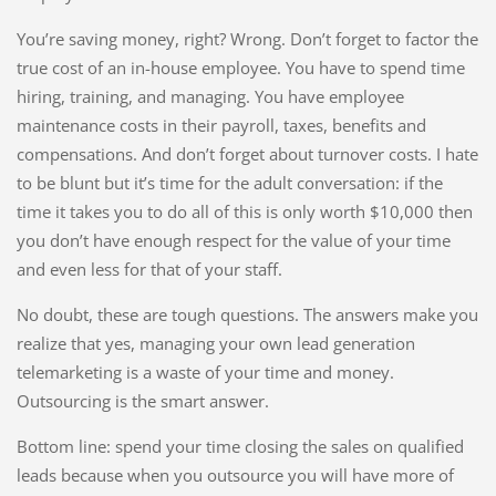
You’re saving money, right? Wrong. Don’t forget to factor the
true cost of an in-house employee. You have to spend time
hiring, training, and managing. You have employee
maintenance costs in their payroll, taxes, benefits and
compensations. And don’t forget about turnover costs. I hate
to be blunt but it’s time for the adult conversation: if the
time it takes you to do all of this is only worth $10,000 then
you don’t have enough respect for the value of your time
and even less for that of your staff.
No doubt, these are tough questions. The answers make you
realize that yes, managing your own lead generation
telemarketing is a waste of your time and money.
Outsourcing is the smart answer.
Bottom line: spend your time closing the sales on qualified
leads because when you outsource you will have more of