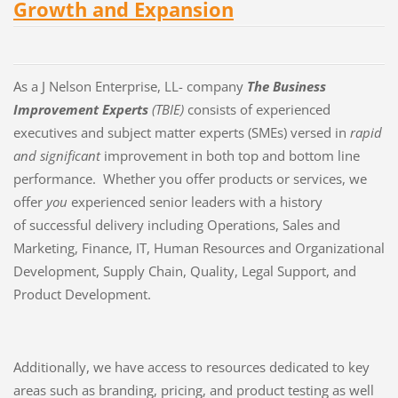
Growth and Expansion
As a J Nelson Enterprise, LL- company
The Business
Improvement Experts
(TBIE)
consists of experienced
executives and subject matter experts (SMEs) versed in
rapid
and significant
improvement in both top and bottom line
performance. Whether you offer products or services, we
offer
you
experienced senior leaders with a history
of successful delivery including Operations, Sales and
Marketing, Finance, IT, Human Resources and Organizational
Development, Supply Chain, Quality, Legal Support, and
Product Development.
Additionally, we have access to resources dedicated to key
areas such as branding, pricing, and product testing as well