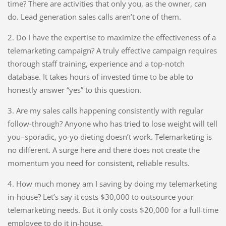
time? There are activities that only you, as the owner, can
do. Lead generation sales calls aren’t one of them.
2. Do I have the expertise to maximize the effectiveness of a
telemarketing campaign? A truly effective campaign requires
thorough staff training, experience and a top-notch
database. It takes hours of invested time to be able to
honestly answer “yes” to this question.
3. Are my sales calls happening consistently with regular
follow-through? Anyone who has tried to lose weight will tell
you–sporadic, yo-yo dieting doesn’t work. Telemarketing is
no different. A surge here and there does not create the
momentum you need for consistent, reliable results.
4. How much money am I saving by doing my telemarketing
in-house? Let’s say it costs $30,000 to outsource your
telemarketing needs. But it only costs $20,000 for a full-time
employee to do it in-house.