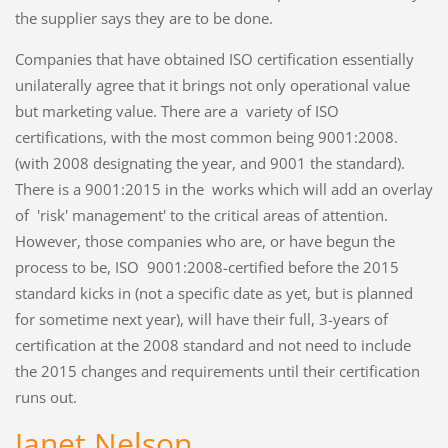
the supplier says they are to be done.
Companies that have obtained ISO certification essentially
unilaterally agree that it brings not only operational value
but marketing value. There are a variety of ISO
certifications, with the most common being 9001:2008.
(with 2008 designating the year, and 9001 the standard).
There is a 9001:2015 in the works which will add an overlay
of 'risk' management' to the critical areas of attention.
However, those companies who are, or have begun the
process to be, ISO 9001:2008-certified before the 2015
standard kicks in (not a specific date as yet, but is planned
for sometime next year), will have their full, 3-years of
certification at the 2008 standard and not need to include
the 2015 changes and requirements until their certification
runs out.
Janet Nelson