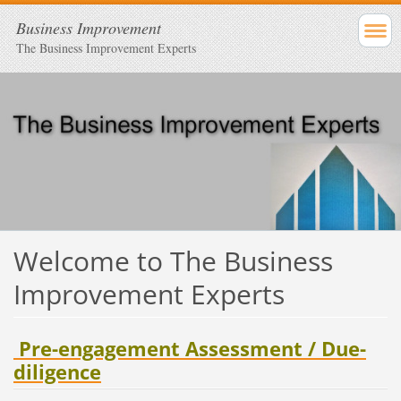
Business Improvement
The Business Improvement Experts
Welcome to The Business
Improvement Experts
Pre-engagement Assessment / Due-
diligence