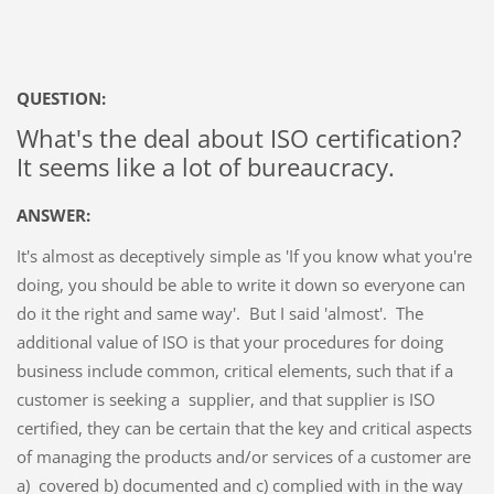
QUESTION:
What's the deal about ISO certification?
It seems like a lot of bureaucracy.
ANSWER:
It's almost as deceptively simple as 'If you know what you're
doing, you should be able to write it down so everyone can
do it the right and same way'. But I said 'almost'. The
additional value of ISO is that your procedures for doing
business include common, critical elements, such that if a
customer is seeking a supplier, and that supplier is ISO
certified, they can be certain that the key and critical aspects
of managing the products and/or services of a customer are
a) covered b) documented and c) complied with in the way