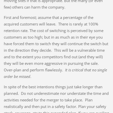
moving sites if that is appropriate. But the many (or even
few) others can harm the company.
First and foremost; assume that a percentage of the
acquired customers will leave. There is rarely at 100%
retention rate. The cost of switching is perceived by some
customers as too high; but in as much as in their eye you
have forced them to switch they will continue the switch but
in the direction they decide. This will be a vulnerable time
and to the extent you competitors find out (and they will)
they will be even more aggressive in pursuing the sale.
Over-plan and perform flawlessly.
It is critical that no single
order be missed
.
In spite of the best intentions things just take longer than
planned. Do not underestimate nor understate the time and
activities needed for the merger to take place. Plan
realistically and then put in a safety factor. Plan your safety