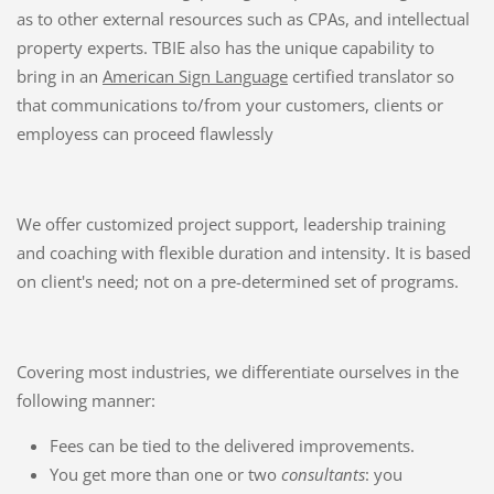
as to other external resources such as CPAs, and intellectual
property experts. TBIE also has the unique capability to
bring in an
American Sign Language
certified translator so
that communications to/from your customers, clients or
employess can proceed flawlessly
We offer customized project support, leadership training
and coaching with flexible duration and intensity. It is based
on client's need; not on a pre-determined set of programs.
Covering most industries, we differentiate ourselves in the
following manner:
Fees can be tied to the delivered improvements.
You get more than one or two
consultants
: you