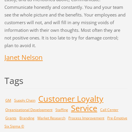
Communicate honestly and constantly. You and your team
see the whole picture and the benefits. Your employees and
customers will not, and will fill in any missing voids of
information with their own thoughts. Most often they are
not positive ones. It is too late to try for damage control;
plan to avoid it.
Janet Nelson
Tags
Customer Loyalty
GM
Supply Chain
Service
Organizational Development
Staffing
Call Center
Grants
Branding
Market Research
Process Improvement
Pre-Emptive
Six Sigma ©