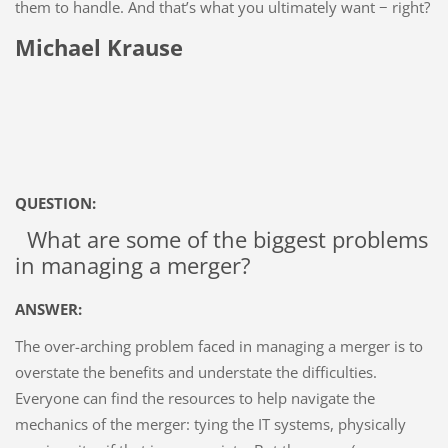
them to handle. And that’s what you ultimately want − right?
Michael Krause
QUESTION:
What are some of the biggest problems
in managing a merger?
ANSWER:
The over-arching problem faced in managing a merger is to
overstate the benefits and understate the difficulties.
Everyone can find the resources to help navigate the
mechanics of the merger: tying the IT systems, physically