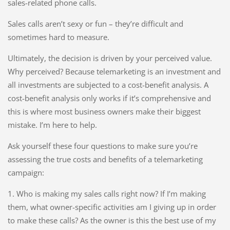
sales-related phone calls.
Sales calls aren’t sexy or fun – they’re difficult and
sometimes hard to measure.
Ultimately, the decision is driven by your perceived value.
Why perceived? Because telemarketing is an investment and
all investments are subjected to a cost-benefit analysis. A
cost-benefit analysis only works if it’s comprehensive and
this is where most business owners make their biggest
mistake. I’m here to help.
Ask yourself these four questions to make sure you’re
assessing the true costs and benefits of a telemarketing
campaign:
1. Who is making my sales calls right now? If I’m making
them, what owner-specific activities am I giving up in order
to make these calls? As the owner is this the best use of my