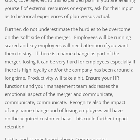
stock, coverage, etc to this expanded plan. If you are availing
yourself of external resources or experts, ask for their input
as to historical experiences of plan-versus-actual.
Further, do not underestimate the hurdles to be overcome
on the 'soft' side of the merger. Employees will be running
scared and key employees will need attention if you want
them to stay. If there is a name-change as part of the
merger, losing it can be very hard for employees especially if
there is high loyalty and/or the company has been around a
long time. Productivity will take a hit. Ensure your HR
functions and your management team addresses the
emotional aspect of the merger and communicate,
communicate, communicate. Recognize also the impact
of any name-change and of losing employees will have
on the acquired customer base. This could further impact
retention.
Lastly, and as mentioned above; Communicate!