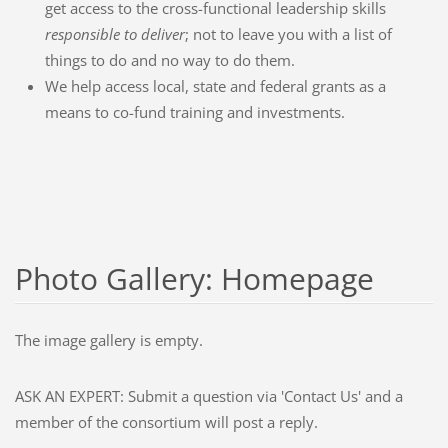
get access to the cross-functional leadership skills
responsible to deliver
; not to leave you with a list of
things to do and no way to do them.
We help access local, state and federal grants as a
means to co-fund training and investments.
Photo Gallery: Homepage
The image gallery is empty.
ASK AN EXPERT: Submit a question via 'Contact Us' and a
member of the consortium will post a reply.