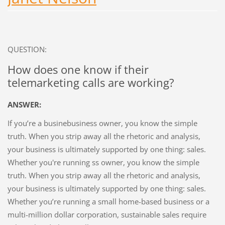
QUESTION:
How does one know if their
telemarketing calls are working?
ANSWER:
If you’re a businebusiness owner, you know the simple
truth. When you strip away all the rhetoric and analysis,
your business is ultimately supported by one thing: sales.
Whether you're running ss owner, you know the simple
truth. When you strip away all the rhetoric and analysis,
your business is ultimately supported by one thing: sales.
Whether you’re running a small home-based business or a
multi-million dollar corporation, sustainable sales require