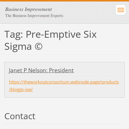
Business Improvement
The Business Improvement Experts
Tag: Pre-Emptive Six
Sigma ©
Janet P Nelson: President
https://theworkoutconsortium.webnode.page/products
/bloggs-joe/
Contact