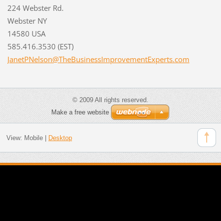
224 Webster Rd.
Webster NY
14580 USA
585.416.3530 (EST)
JanetPNe
lson@The
Business
Improvem
entExper
ts.com
© 2009 All rights reserved.
Make a free website
View:
Mobile
|
Desktop